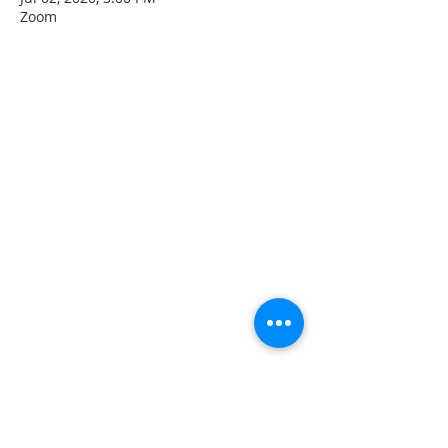
Zoom
CONTACT INFO
207 Main Street
Spencer, MA 01562
(508) 885-2149
**Digital Voicemail Only**
Email:
office@spencerchurch.net
OFFICE HOURS
Sunday 9:00 AM - 1:00 PM
Monday 9:00 AM - 1:00 PM
Tuesday 9:00 AM - 1:00 PM
Wednesday 9:00 AM - 1:00 PM