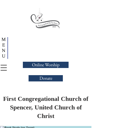
Online Worship
Donate
First Congregational Church of
Spencer, United Church of
Christ