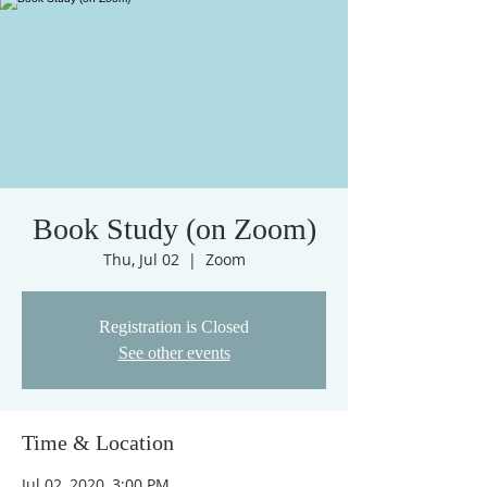
Book Study (on Zoom)
Thu, Jul 02
  |  
Zoom
Registration is Closed
See other events
Time & Location
Jul 02, 2020, 3:00 PM