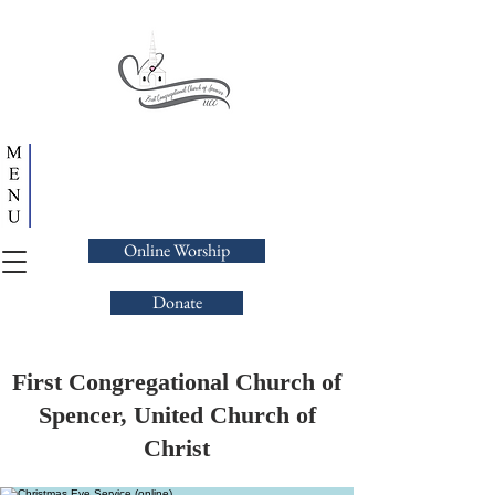
Online Worship
Donate
First Congregational Church of
Spencer, United Church of
Christ