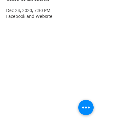
Dec 24, 2020, 7:30 PM
Facebook and Website
CONTACT INFO
207 Main Street
Spencer, MA 01562
(508) 885-2149
**Digital Voicemail Only**
Email:
office@spencerchurch.net
OFFICE HOURS
Sunday 9:00 AM - 1:00 PM
Monday 9:00 AM - 1:00 PM