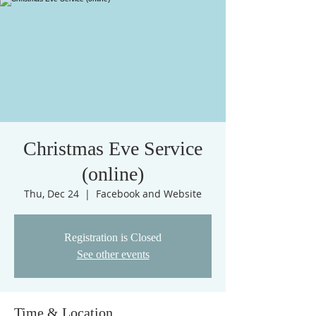
Christmas Eve Service
(online)
Thu, Dec 24
  |  
Facebook and Website
Registration is Closed
See other events
Time & Location