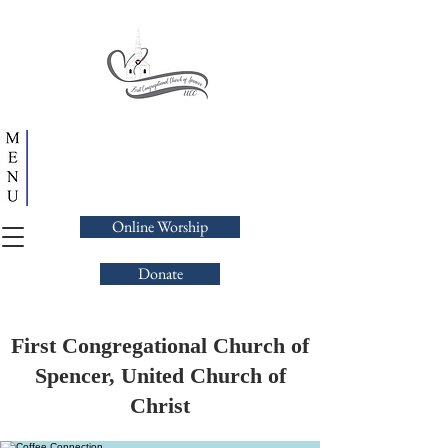
Online Worship
Donate
First Congregational Church of
Spencer, United Church of
Christ