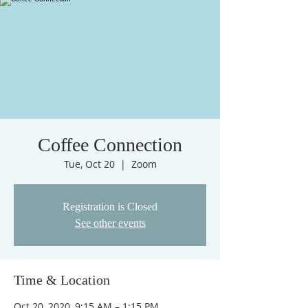
Coffee Connection
Tue, Oct 20
  |  
Zoom
Registration is Closed
See other events
Time & Location
Oct 20, 2020, 9:15 AM – 1:15 PM