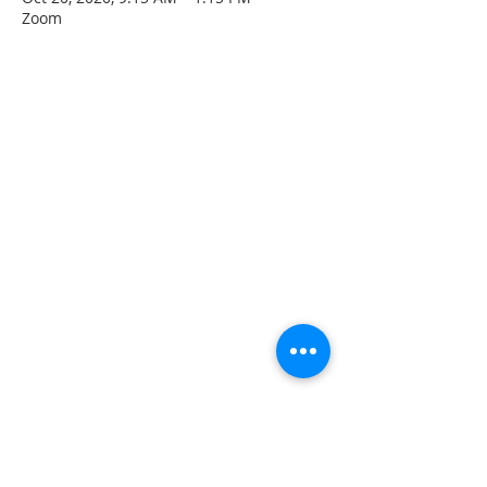
Zoom
CONTACT INFO
207 Main Street
Spencer, MA 01562
(508) 885-2149
**Digital Voicemail Only**
Email:
office@spencerchurch.net
OFFICE HOURS
Sunday 9:00 AM - 1:00 PM
Monday 9:00 AM - 1:00 PM
Tuesday 9:00 AM - 1:00 PM
Wednesday 9:00 AM - 1:00 PM