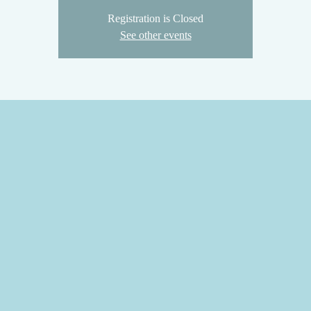
Registration is Closed
See other events