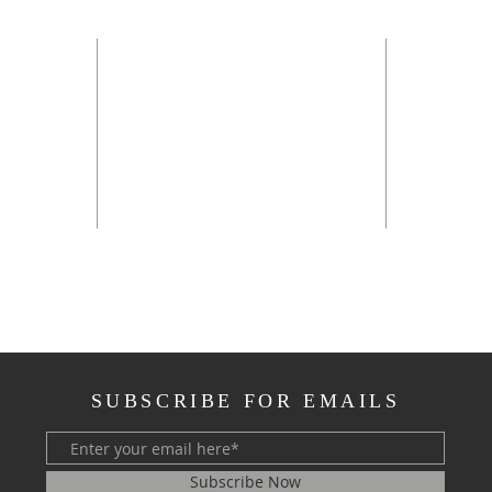
OFFI
Sunday 
Monday 
Tuesday
*
Wednesd
Thursda
rch.net
**the off
SUBSCRIBE FOR EMAILS
Subscribe Now