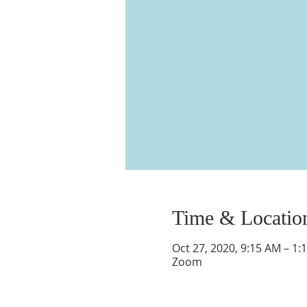
Time & Locatio
Oct 27, 2020, 9:15 AM – 1:
Zoom