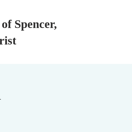
of Spencer,
rist
n