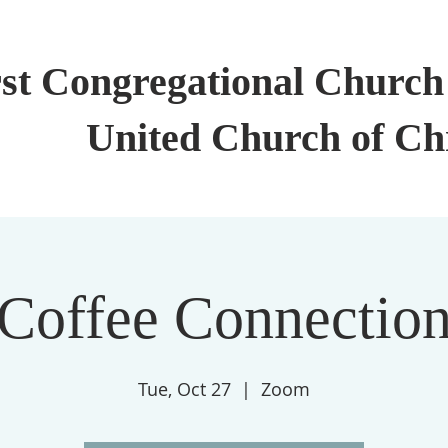
rst Congregational Church 
United Church of Ch
Coffee Connectio
Tue, Oct 27
  |  
Zoom