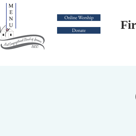
Online Worship
Fi
Donate