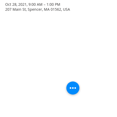
Oct 28, 2021, 9:00 AM – 1:00 PM
207 Main St, Spencer, MA 01562, USA
CONTACT INFO
207 Main Street
Spencer, MA 01562
(508) 885-2149
**Digital Voicemail Only**
Email:
office@spencerchurch.net
OFFICE HOURS
Sunday 9:00 AM - 1:00 PM
Monday 9:00 AM - 1:00 PM
Tuesday 9:00 AM - 1:00 PM