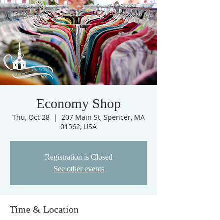
Economy Shop
Thu, Oct 28
  |  
207 Main St, Spencer, MA
01562, USA
Registration is Closed
See other events
Time & Location