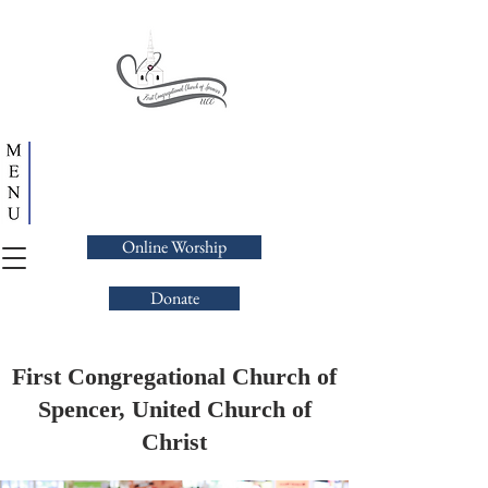
Online Worship
Donate
First Congregational Church of
Spencer, United Church of
Christ