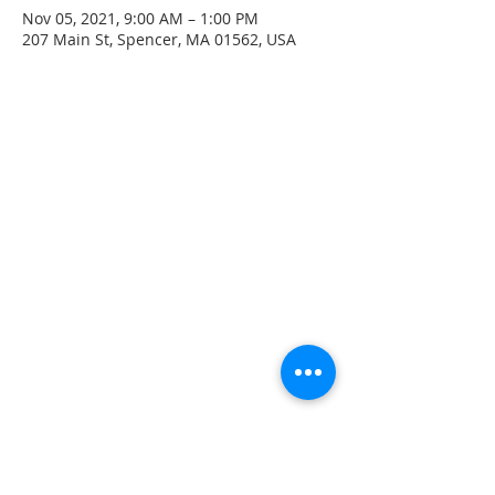
Nov 05, 2021, 9:00 AM – 1:00 PM
207 Main St, Spencer, MA 01562, USA
CONTACT INFO
207 Main Street
Spencer, MA 01562
(508) 885-2149
**Digital Voicemail Only**
Email:
office@spencerchurch.net
OFFICE HOURS
Sunday 9:00 AM - 1:00 PM
Monday 9:00 AM - 1:00 PM
Tuesday 9:00 AM - 1:00 PM