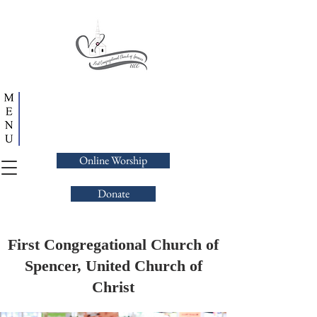
Online Worship
Donate
First Congregational Church of
Spencer, United Church of
Christ