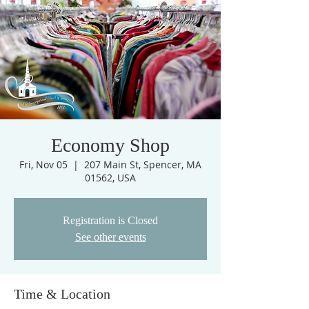
Economy Shop
Fri, Nov 05
  |  
207 Main St, Spencer, MA
01562, USA
Registration is Closed
See other events
Time & Location