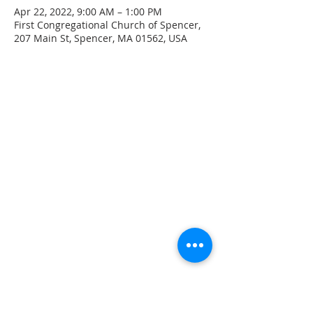
Apr 22, 2022, 9:00 AM – 1:00 PM
First Congregational Church of Spencer,
207 Main St, Spencer, MA 01562, USA
CONTACT INFO
207 Main Street
Spencer, MA 01562
(508) 885-2149
**Digital Voicemail Only**
Email:
office@spencerchurch.net
OFFICE HOURS
Sunday 9:00 AM - 1:00 PM
Monday 9:00 AM - 1:00 PM