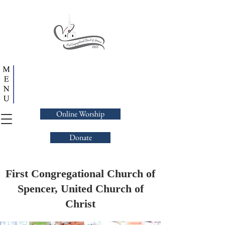
Online Worship
Donate
First Congregational Church of
Spencer, United Church of
Christ