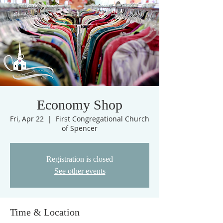
Economy Shop
Fri, Apr 22
  |  
First Congregational Church
of Spencer
Registration is closed
See other events
Time & Location