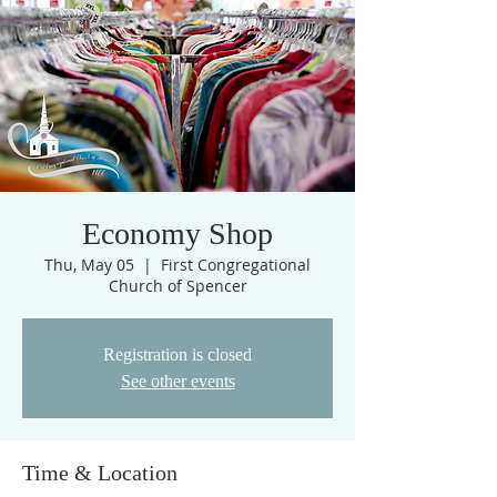
Economy Shop
Thu, May 05
  |  
First Congregational
Church of Spencer
Registration is closed
See other events
Time & Location