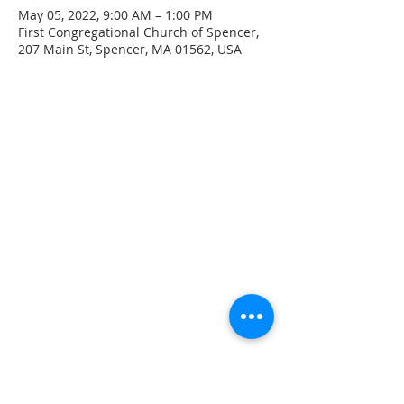
May 05, 2022, 9:00 AM – 1:00 PM
First Congregational Church of Spencer,
207 Main St, Spencer, MA 01562, USA
CONTACT INFO
207 Main Street
Spencer, MA 01562
(508) 885-2149
**Digital Voicemail Only**
Email:
office@spencerchurch.net
OFFICE HOURS
Sunday 9:00 AM - 1:00 PM
Monday 9:00 AM - 1:00 PM