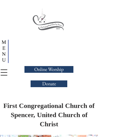
Online Worship
Donate
First Congregational Church of
Spencer, United Church of
Christ