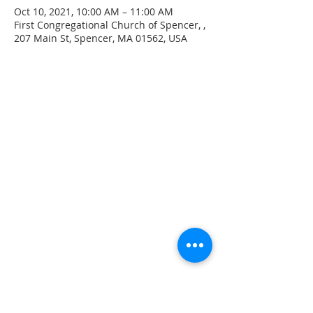
Oct 10, 2021, 10:00 AM – 11:00 AM
First Congregational Church of Spencer, ,
207 Main St, Spencer, MA 01562, USA
CONTACT INFO
207 Main Street
Spencer, MA 01562
(508) 885-2149
**Digital Voicemail Only**
Email:
office@spencerchurch.net
OFFICE HOURS
Sunday 9:00 AM - 1:00 PM
Monday 9:00 AM - 1:00 PM