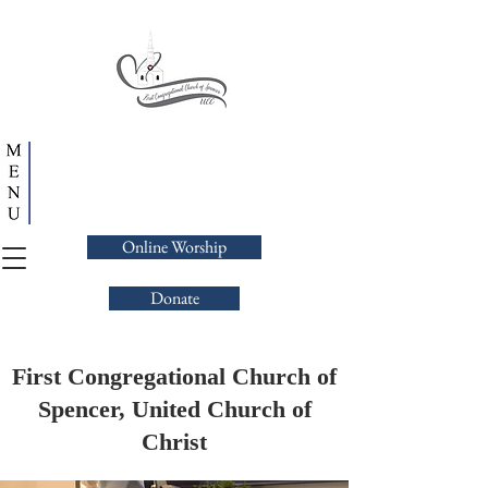
Online Worship
Donate
First Congregational Church of
Spencer, United Church of
Christ