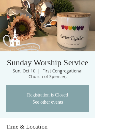
Sunday Worship Service
Sun, Oct 10
  |  
First Congregational
Church of Spencer,
Registration is Closed
See other events
Time & Location