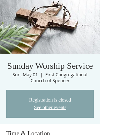
Sunday Worship Service
Sun, May 01
  |  
First Congregational
Church of Spencer
Registration is closed
See other events
Time & Location