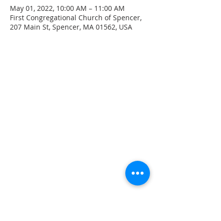
May 01, 2022, 10:00 AM – 11:00 AM
First Congregational Church of Spencer,
207 Main St, Spencer, MA 01562, USA
CONTACT INFO
207 Main Street
Spencer, MA 01562
(508) 885-2149
**Digital Voicemail Only**
Email:
office@spencerchurch.net
OFFICE HOURS
Sunday 9:00 AM - 1:00 PM
Monday 9:00 AM - 1:00 PM