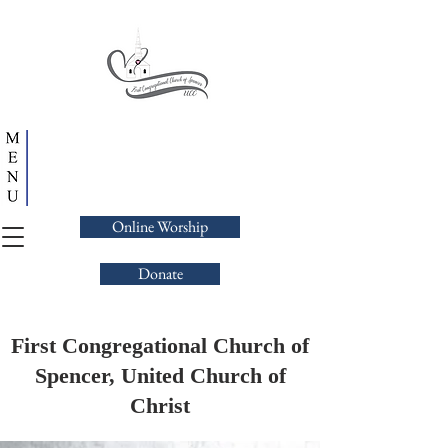
Online Worship
Donate
First Congregational Church of
Spencer, United Church of
Christ