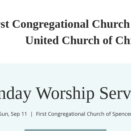
rst Congregational Church 
United Church of Ch
nday Worship Serv
Sun, Sep 11
  |  
First Congregational Church of Spence