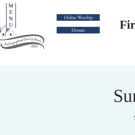
Online Worship
Fi
Donate
Su