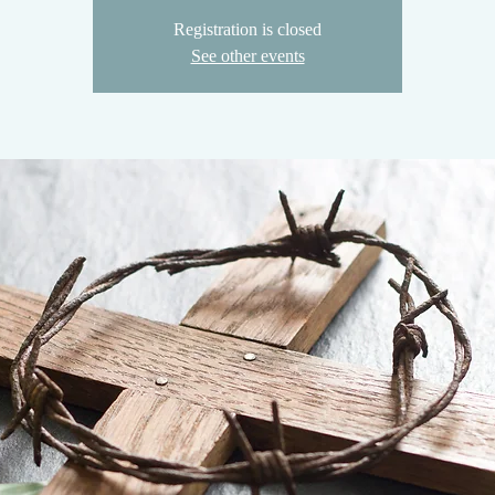
Registration is closed
See other events