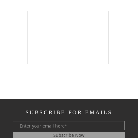
OFFI
Sunday 
Monday 
Tuesday
*
Wednesd
Thursda
rch.net
**the off
SUBSCRIBE FOR EMAILS
Subscribe Now