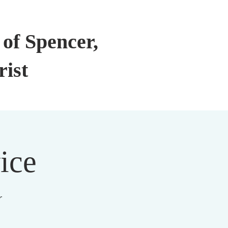
of Spencer,
rist
ice
r