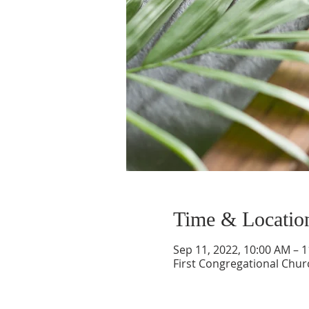
Time & Locatio
Sep 11, 2022, 10:00 AM – 
First Congregational Chur