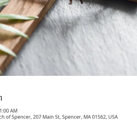
n
11:00 AM
ch of Spencer, 207 Main St, Spencer, MA 01562, USA