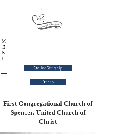
Online Worship
Donate
First Congregational Church of
Spencer, United Church of
Christ