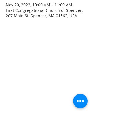
Nov 20, 2022, 10:00 AM – 11:00 AM
First Congregational Church of Spencer,
207 Main St, Spencer, MA 01562, USA
CONTACT INFO
207 Main Street
Spencer, MA 01562
(508) 885-2149
**Digital Voicemail Only**
Email:
office@spencerchurch.net
OFFICE HOURS
Sunday 9:00 AM - 1:00 PM
Monday 9:00 AM - 1:00 PM