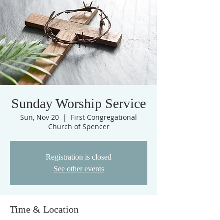
Sunday Worship Service
Sun, Nov 20
  |  
First Congregational
Church of Spencer
Registration is closed
See other events
Time & Location