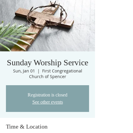
Sunday Worship Service
Sun, Jan 01
  |  
First Congregational
Church of Spencer
Registration is closed
See other events
Time & Location