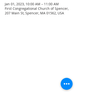
Jan 01, 2023, 10:00 AM – 11:00 AM
First Congregational Church of Spencer,
207 Main St, Spencer, MA 01562, USA
CONTACT INFO
207 Main Street
Spencer, MA 01562
(508) 885-2149
**Digital Voicemail Only**
Email:
office@spencerchurch.net
OFFICE HOURS
Sunday 9:00 AM - 1:00 PM
Monday 9:00 AM - 1:00 PM