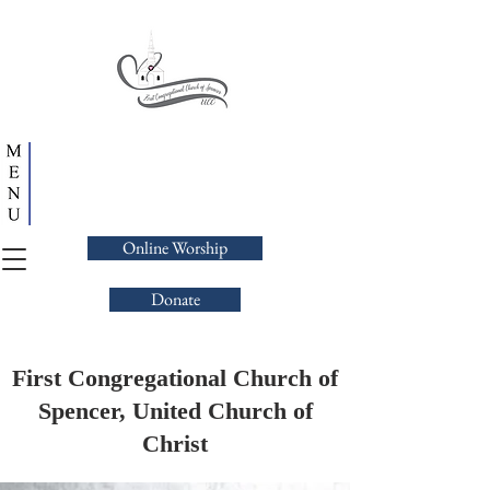
Online Worship
Donate
First Congregational Church of
Spencer, United Church of
Christ