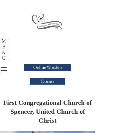
Online Worship
Donate
First Congregational Church of
Spencer, United Church of
Christ