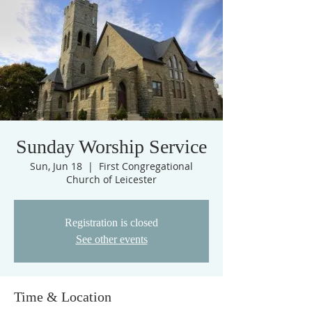
Sunday Worship Service
Sun, Jun 18
  |  
First Congregational
Church of Leicester
Registration is closed
See other events
Time & Location