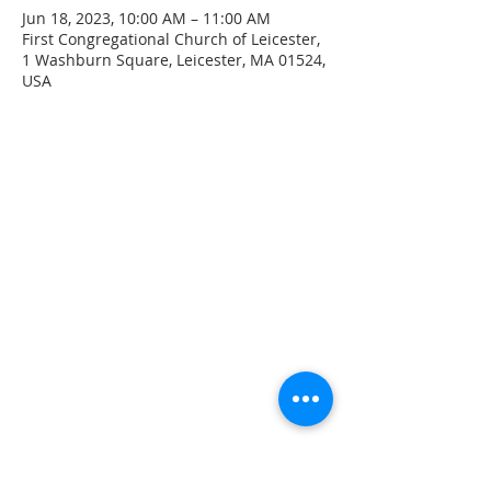
Jun 18, 2023, 10:00 AM – 11:00 AM
First Congregational Church of Leicester,
1 Washburn Square, Leicester, MA 01524,
USA
CONTACT INFO
207 Main Street
Spencer, MA 01562
(508) 885-2149
**Digital Voicemail Only**
Email:
office@spencerchurch.net
OFFICE HOURS
Sunday 9:00 AM - 1:00 PM