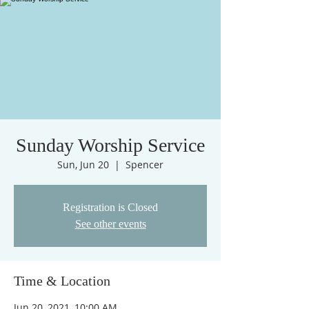
Sunday Worship Service
Sun, Jun 20
  |  
Spencer
Registration is Closed
See other events
Time & Location
Jun 20, 2021, 10:00 AM