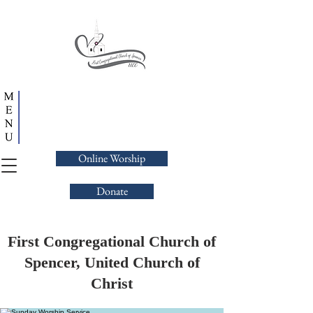
Online Worship
Donate
First Congregational Church of
Spencer, United Church of
Christ