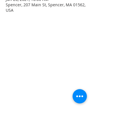
Spencer, 207 Main St, Spencer, MA 01562,
USA
CONTACT INFO
207 Main Street
Spencer, MA 01562
(508) 885-2149
**Digital Voicemail Only**
Email:
office@spencerchurch.net
OFFICE HOURS
Sunday 9:00 AM - 1:00 PM
Monday 9:00 AM - 1:00 PM
Tuesday 9:00 AM - 1:00 PM