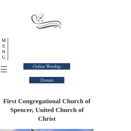
Online Worship
Donate
First Congregational Church of
Spencer, United Church of
Christ