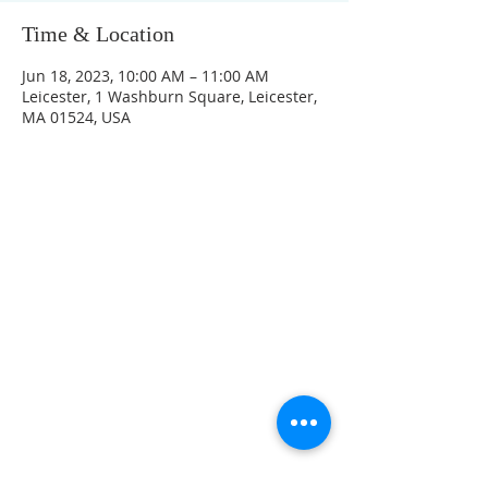
Time & Location
Jun 18, 2023, 10:00 AM – 11:00 AM
Leicester, 1 Washburn Square, Leicester,
MA 01524, USA
CONTACT INFO
207 Main Street
Spencer, MA 01562
(508) 885-2149
**Digital Voicemail Only**
Email:
office@spencerchurch.net
OFFICE HOURS