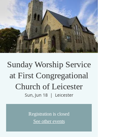
Sunday Worship Service
at First Congregational
Church of Leicester
Sun, Jun 18
  |  
Leicester
Registration is closed
See other events