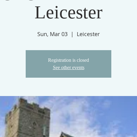
Leicester
Sun, Mar 03
  |  
Leicester
Registration is closed
See other events