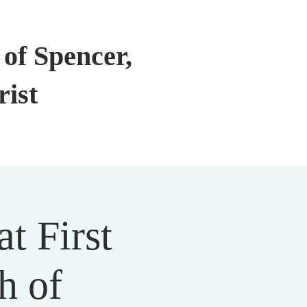
of Spencer,
rist
t First
h of