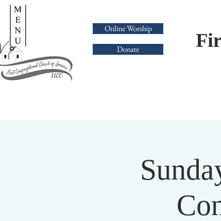
Online Worship
Fi
Donate
Sunday
Con