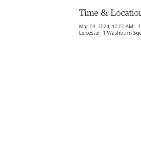
Time & Locatio
Mar 03, 2024, 10:00 AM – 
Leicester, 1 Washburn Squ
CONTACT INFO
207 Main Street
Spencer, MA 01562
(508) 885-2149
**Digital Voicemail Only*
Email:
office@spencerchu