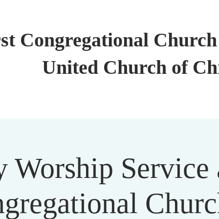
rst Congregational Church 
United Church of Ch
 Worship Service a
gregational Churc