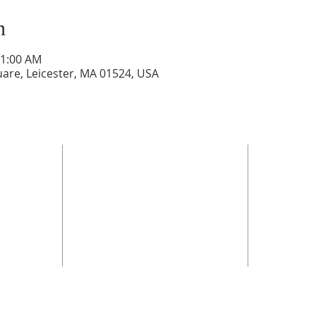
n
11:00 AM
are, Leicester, MA 01524, USA
OFFI
Sunday 
Monday 
Tuesday
*
Wednesd
Thursda
rch.net
**the off