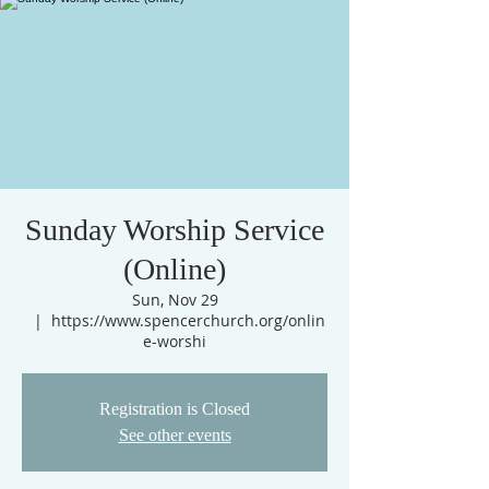
Sunday Worship Service
(Online)
Sun, Nov 29
  |  
https://www.spencerchurch.org/onlin
e-worshi
Registration is Closed
See other events