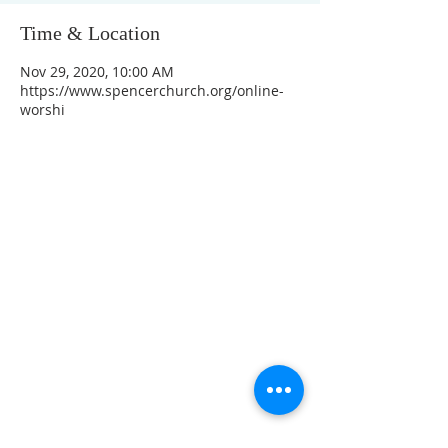
Time & Location
Nov 29, 2020, 10:00 AM
https://www.spencerchurch.org/online-
worshi
CONTACT INFO
207 Main Street
Spencer, MA 01562
(508) 885-2149
**Digital Voicemail Only**
Email:
office@spencerchurch.net
OFFICE HOURS