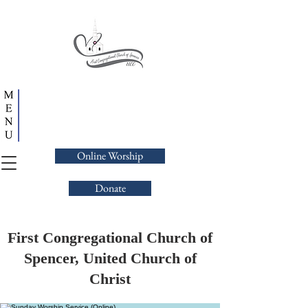
Online Worship
Donate
First Congregational Church of
Spencer, United Church of
Christ