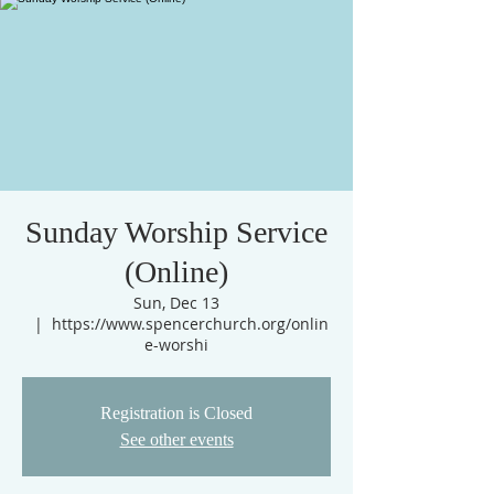
Sunday Worship Service
(Online)
Sun, Dec 13
  |  
https://www.spencerchurch.org/onlin
e-worshi
Registration is Closed
See other events