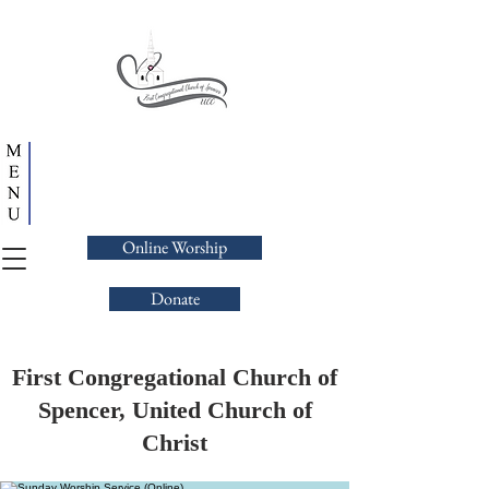
Online Worship
Donate
First Congregational Church of
Spencer, United Church of
Christ