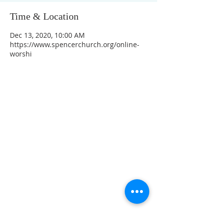
Time & Location
Dec 13, 2020, 10:00 AM
https://www.spencerchurch.org/online-
worshi
CONTACT INFO
207 Main Street
Spencer, MA 01562
(508) 885-2149
**Digital Voicemail Only**
Email:
office@spencerchurch.net
OFFICE HOURS