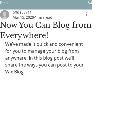
Post
office33711
Mar 15, 2020
1 min read
Now You Can Blog from
Everywhere!
We’ve made it quick and convenient 
for you to manage your blog from 
anywhere. In this blog post we’ll 
share the ways you can post to your 
Wix Blog.  