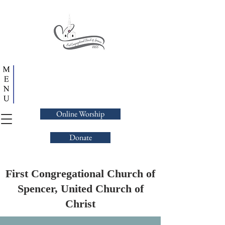
Online Worship
Donate
First Congregational Church of
Spencer, United Church of
Christ