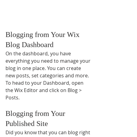
Blogging from Your Wix 
Blog Dashboard
On the dashboard, you have 
everything you need to manage your 
blog in one place. You can create 
new posts, set categories and more. 
To head to your Dashboard, open 
the Wix Editor and click on Blog > 
Posts. 
Blogging from Your 
Published Site
Did you know that you can blog right 