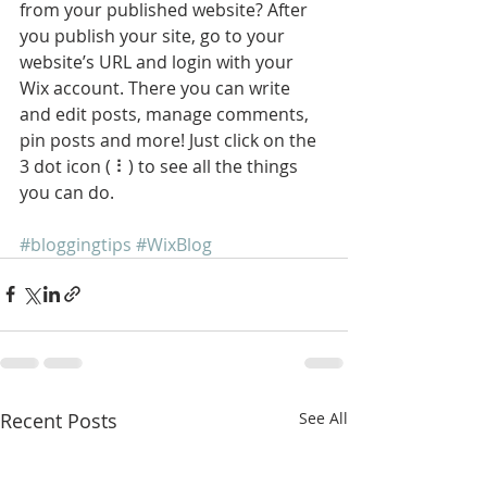
from your published website? After 
you publish your site, go to your 
website’s URL and login with your 
Wix account. There you can write 
and edit posts, manage comments, 
pin posts and more! Just click on the 
3 dot icon ( ⠇) to see all the things 
you can do. 
#bloggingtips
#WixBlog
Recent Posts
See All